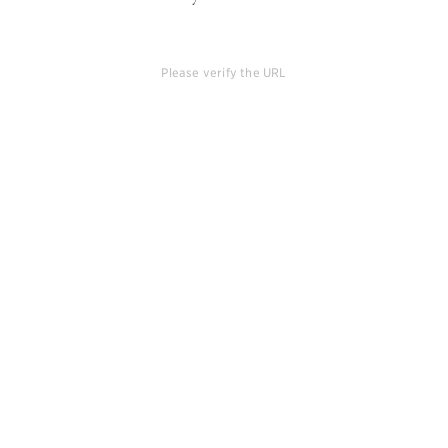
Please verify the URL