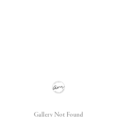
Gallery Not Found